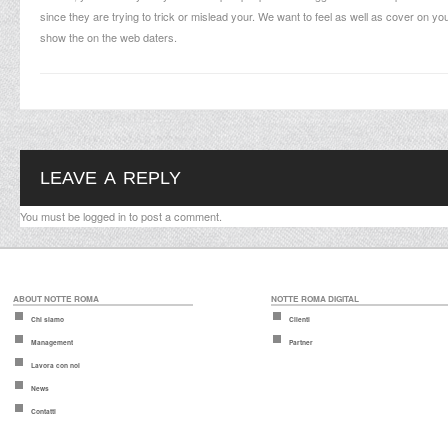
since they are trying to trick or mislead your. We want to feel as well as cover on 
show the on the web daters.
LEAVE A REPLY
You must be
logged in
to post a comment.
ABOUT NOTTE ROMA
NOTTE ROMA DIGITAL
Chi siamo
Clienti
Management
Partner
Lavora con noi
News
Contatti