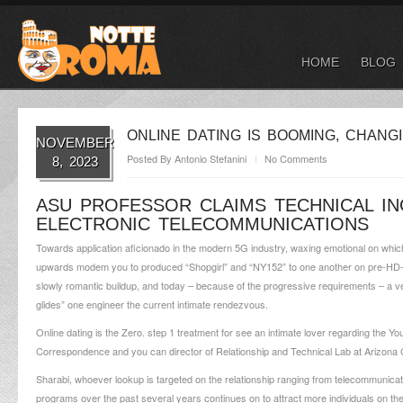
HOME
BLOG
ONLINE DATING IS BOOMING, CHAN
NOVEMBER
Posted By
Antonio Stefanini
No Comments
8, 2023
ASU PROFESSOR CLAIMS TECHNICAL IN
ELECTRONIC TELECOMMUNICATIONS
Towards application aficionado in the modern 5G industry, waxing emotional on whic
upwards modem you to produced “Shopgirl” and “NY152” to one another on pre-HD-bro
slowly romantic buildup, and today – because of the progressive requirements – a ve
glides” one engineer the current intimate rendezvous.
Online dating is the Zero. step 1 treatment for see an intimate lover regarding the 
Correspondence and you can director of Relationship and Technical Lab at Arizona Co
Sharabi, whoever lookup is targeted on the relationship ranging from telecommunicat
programs over the past several years continues on to attract more individuals on the