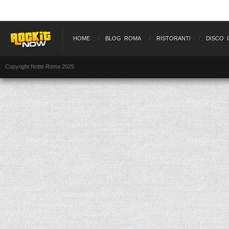
HOME
BLOG ROMA
RISTORANTI
DISCO 
Copyright Notte Roma 2025