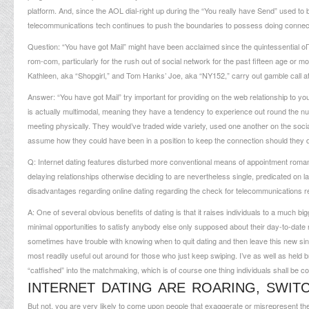
platform. And, since the AOL dial-right up during the “You really have Send” used to
telecommunications tech continues to push the boundaries to possess doing connect
Question: “You have got Mail” might have been acclaimed since the quintessential
oГ
rom-com, particularly for the rush out of social network for the past fifteen age or mo
Kathleen, aka “Shopgirl,” and Tom Hanks’ Joe, aka “NY152,” carry out gamble call a
Answer: “You have got Mail” try important for providing on the web relationship to y
is actually multimodal, meaning they have a tendency to experience out round the n
meeting physically. They would’ve traded wide variety, used one another on the social n
assume how they could have been in a position to keep the connection should they did i
Q: Internet dating features disturbed more conventional means of appointment roma
delaying relationships otherwise deciding to are nevertheless single, predicated on 
disadvantages regarding online dating regarding the check for telecommunications re
A: One of several obvious benefits of dating is that it raises individuals to a much bi
minimal opportunities to satisfy anybody else only supposed about their day-to-date 
sometimes have trouble with knowing when to quit dating and then leave this new single 
most readily useful out around for those who just keep swiping. I’ve as well as held
“catfished” into the matchmaking, which is of course one thing individuals shall be c
INTERNET DATING ARE ROARING, SWIT
But not, you are very likely to come upon people that exaggerate or misrepresent th