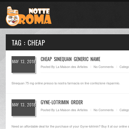
TAG : CHEAP
CHEAP SINEQUAN GENERIC NAME
MAY 13, 2018
Posted By
La Maison des Artistes
No Comments
Catego
Sinequan 75 mg online presso la nostra farmacia on line confezione risparmio.
GYNE-LOTRIMIN ORDER
MAY 13, 2018
Posted By
La Maison des Artistes
No Comments
Catego
Need an affordable deal for the purchase of your Gyne-lotrimin? Buy it at our online s