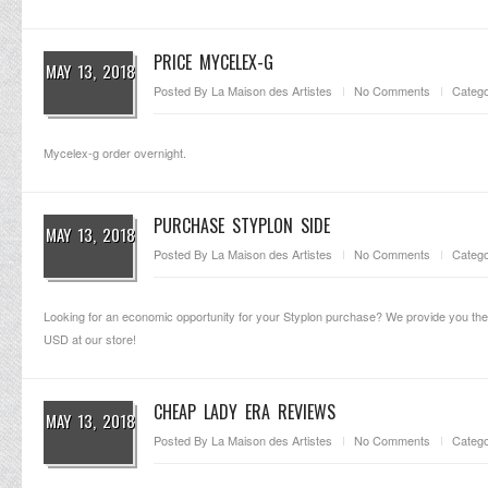
PRICE MYCELEX-G
MAY 13, 2018
Posted By
La Maison des Artistes
No Comments
Catego
Mycelex-g order overnight.
PURCHASE STYPLON SIDE
MAY 13, 2018
Posted By
La Maison des Artistes
No Comments
Catego
Looking for an economic opportunity for your Styplon purchase? We provide you the o
USD at our store!
CHEAP LADY ERA REVIEWS
MAY 13, 2018
Posted By
La Maison des Artistes
No Comments
Catego