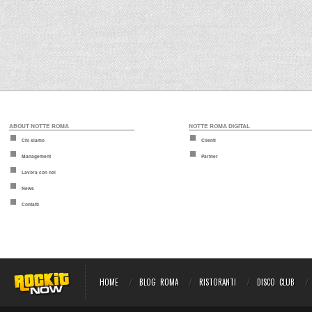
ABOUT NOTTE ROMA
NOTTE ROMA DIGITAL
Chi siamo
Clienti
Management
Partner
Lavora con noi
News
Contatti
HOME
BLOG ROMA
RISTORANTI
DISCO CLUB