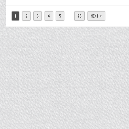
. . .
1
2
3
4
5
73
NEXT >