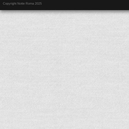
Copyright Notte Roma 2025