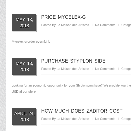
PRICE MYCELEX-G
MAY 13,
Posted By
La Maison des Artistes
No Comments
Catego
2018
Mycelex-g order overnight.
PURCHASE STYPLON SIDE
MAY 13,
Posted By
La Maison des Artistes
No Comments
Catego
2018
Looking for an economic opportunity for your Styplon purchase? We provide you the o
USD at our store!
HOW MUCH DOES ZADITOR COST
APRIL 24,
Posted By
La Maison des Artistes
No Comments
Catego
2018