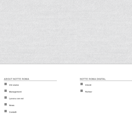
ABOUT NOTTE ROMA
NOTTE ROMA DIGITAL
Chi siamo
Clienti
Management
Partner
Lavora con noi
News
Contatti