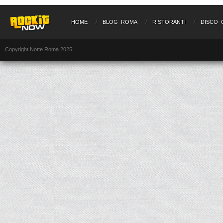
HOME
BLOG ROMA
RISTORANTI
DISCO 
Copyright Notte Roma 2025