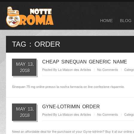
HOME
BLOG
TAG : ORDER
CHEAP SINEQUAN GENERIC NAME
MAY 13,
Posted By
La Maison des Artistes
No Comments
Catego
2018
Sinequan 75 mg online presso la nostra farmacia on line confezione risparmio.
GYNE-LOTRIMIN ORDER
MAY 13,
Posted By
La Maison des Artistes
No Comments
Catego
2018
Need an affordable deal for the purchase of your Gyne-lotrimin? Buy it at our online s