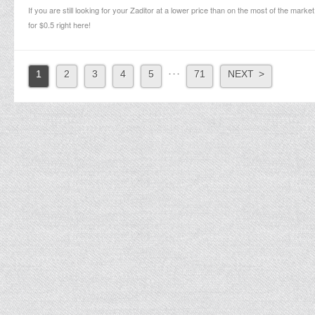
If you are still looking for your Zaditor at a lower price than on the most of the market
for $0.5 right here!
. . .
1
2
3
4
5
71
NEXT >